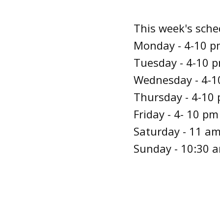
This week's sche
Monday - 4-10 pm
Tuesday - 4-10 p
Wednesday - 4-10
Thursday - 4-10 
Friday - 4- 10 pm
Saturday - 11 am
Sunday - 10:30 a