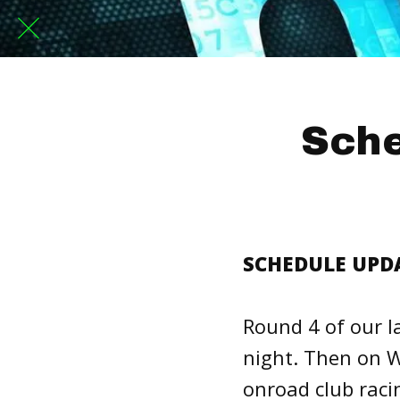
Sche
SCHEDULE UPDAT
Round 4 of our l
night. Then on W
onroad club raci