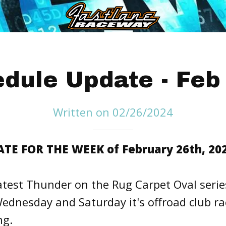
dule Update - Feb
Written on 02/26/2024
E FOR THE WEEK of February 26th, 202
atest Thunder on the Rug Carpet Oval serie
ednesday and Saturday it's offroad club ra
ng.