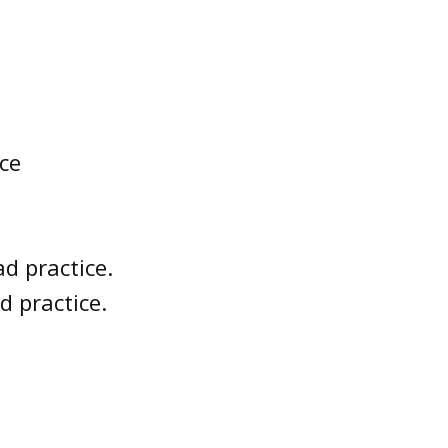
ce
d practice.
d practice.