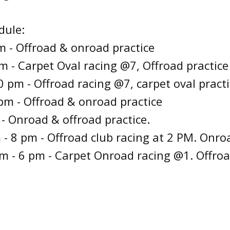
dule:
 - Offroad & onroad practice
m - Carpet Oval racing @7, Offroad practice
 pm - Offroad racing @7, carpet oval practi
pm - Offroad & onroad practice
 - Onroad & offroad practice.
 - 8 pm - Offroad club racing at 2 PM. Onroa
m - 6 pm - Carpet Onroad racing @1. Offroa