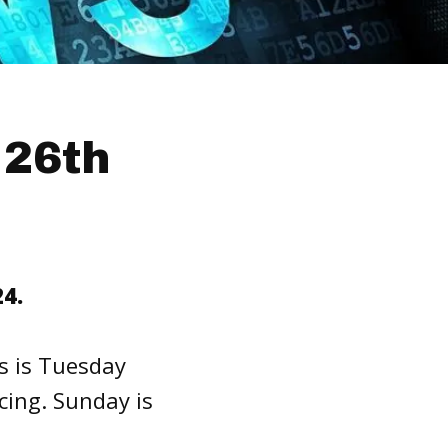
 26th
4.
s is Tuesday
cing. Sunday is