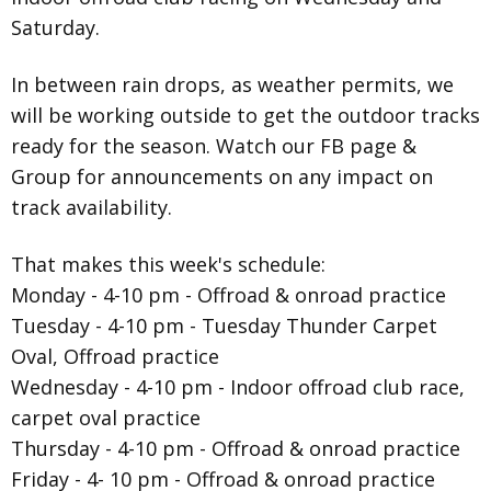
Saturday.
In between rain drops, as weather permits, we
will be working outside to get the outdoor tracks
ready for the season. Watch our FB page &
Group for announcements on any impact on
track availability.
That makes this week's schedule:
Monday - 4-10 pm - Offroad & onroad practice
Tuesday - 4-10 pm - Tuesday Thunder Carpet
Oval, Offroad practice
Wednesday - 4-10 pm - Indoor offroad club race,
carpet oval practice
Thursday - 4-10 pm - Offroad & onroad practice
Friday - 4- 10 pm - Offroad & onroad practice