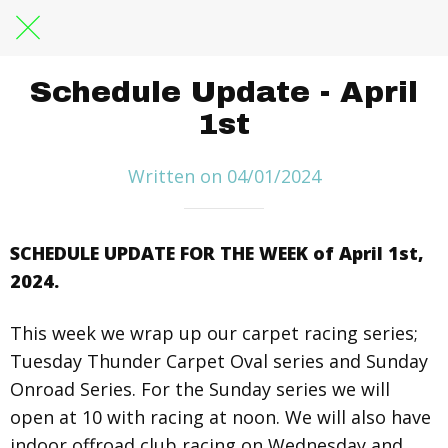
Schedule Update - April
1st
Written on 04/01/2024
SCHEDULE UPDATE FOR THE WEEK of April 1st,
2024.
This week we wrap up our carpet racing series;
Tuesday Thunder Carpet Oval series and Sunday
Onroad Series. For the Sunday series we will
open at 10 with racing at noon. We will also have
indoor offroad club racing on Wednesday and