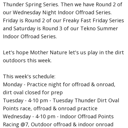
Thunder Spring Series. Then we have Round 2 of
our Wednesday Night Indoor Offroad Series.
Friday is Round 2 of our Freaky Fast Friday Series
and Saturday is Round 3 of our Tekno Summer
Indoor Offroad Series.
Let's hope Mother Nature let's us play in the dirt
outdoors this week.
This week's schedule:
Monday - Practice night for offroad & onroad,
dirt oval closed for prep
Tuesday - 4-10 pm - Tuesday Thunder Dirt Oval
Points race, offroad & onroad practice
Wednesday - 4-10 pm - Indoor Offroad Points
Racing @7, Outdoor offroad & indoor onroad