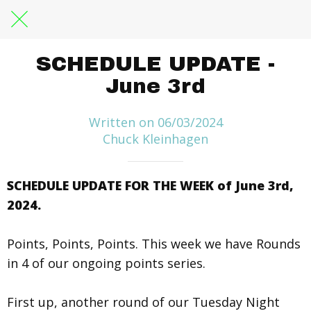
SCHEDULE UPDATE -
June 3rd
Written on 06/03/2024
Chuck Kleinhagen
SCHEDULE UPDATE FOR THE WEEK of June 3rd,
2024.
Points, Points, Points. This week we have Rounds
in 4 of our ongoing points series.
First up, another round of our Tuesday Night