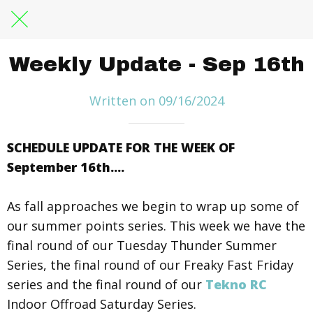
Weekly Update - Sep 16th
Written on 09/16/2024
SCHEDULE UPDATE FOR THE WEEK OF
September 16th....
As fall approaches we begin to wrap up some of
our summer points series. This week we have the
final round of our Tuesday Thunder Summer
Series, the final round of our Freaky Fast Friday
series and the final round of our
Tekno RC
Indoor Offroad Saturday Series.