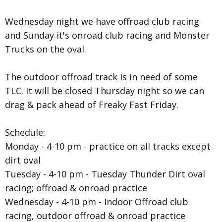
Wednesday night we have offroad club racing
and Sunday it's onroad club racing and Monster
Trucks on the oval.
The outdoor offroad track is in need of some
TLC. It will be closed Thursday night so we can
drag & pack ahead of Freaky Fast Friday.
Schedule:
Monday - 4-10 pm - practice on all tracks except
dirt oval
Tuesday - 4-10 pm - Tuesday Thunder Dirt oval
racing; offroad & onroad practice
Wednesday - 4-10 pm - Indoor Offroad club
racing, outdoor offroad & onroad practice