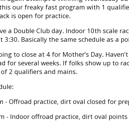
his our freaky fast program with 1 qualifi
ack is open for practice.
ave a Double Club day. Indoor 10th scale ra
t 3:30. Basically the same schedule as a po
ing to close at 4 for Mother’s Day. Haven’
ad for several weeks. If folks show up to rac
of 2 qualifiers and mains.
dule:
- Offroad practice, dirt oval closed for pre
 - Indoor offroad practice, dirt oval points