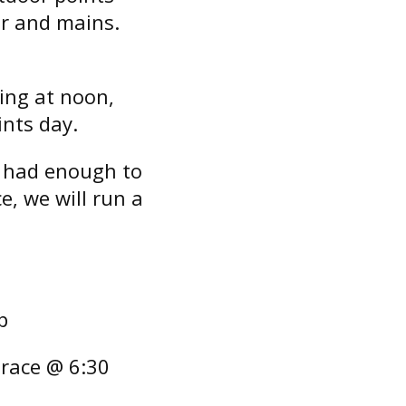
er and mains.
cing at noon,
ints day.
t had enough to
e, we will run a
p
 race @ 6:30