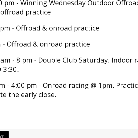
0 pm - Winning Wednesday Outdoor Offroad
offroad practice
 pm - Offroad & onroad practice
m - Offroad & onroad practice
 am - 8 pm - Double Club Saturday. Indoor 
 3:30.
m - 4:00 pm - Onroad racing @ 1pm. Practic
te the early close.
ST