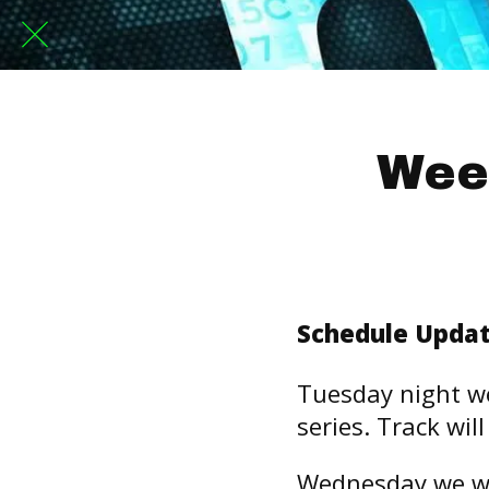
Wee
Schedule Updat
Tuesday night we
series. Track wil
Wednesday we wi