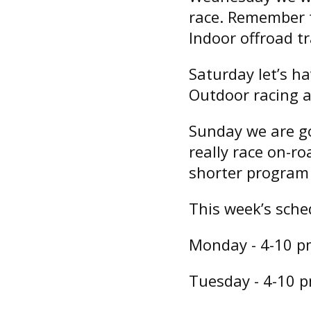
race. Remember t
Indoor offroad tr
Saturday let’s h
Outdoor racing a
Sunday we are go
really race on-ro
shorter program 
This week’s sche
Monday - 4-10 pm 
Tuesday - 4-10 pm