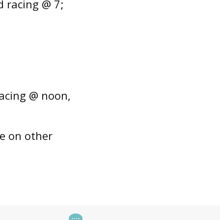
 racing @ 7;
racing @ noon,
e on other