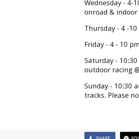
Wednesday - 4-1
onroad & indoor 
Thursday - 4 -10
Friday - 4 - 10 p
Saturday - 10:30
outdoor racing @
Sunday - 10:30 a
tracks. Please no
SHARE
PO