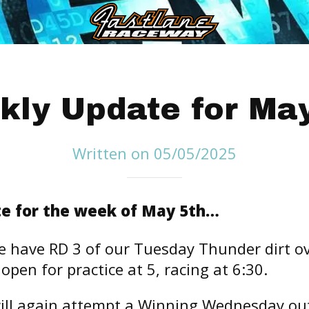
kly Update for May
Written on 05/05/2025
e for the week of May 5th…
 have RD 3 of our Tuesday Thunder dirt ov
l open for practice at 5, racing at 6:30.
ll again attempt a Winning Wednesday ou