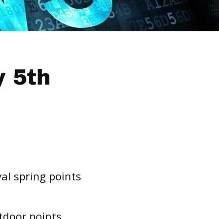
 5th
al spring points
tdoor points