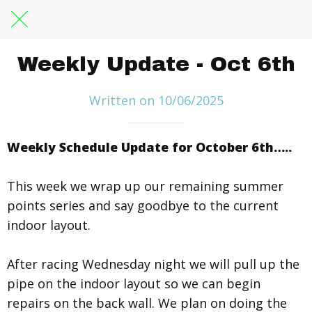
Weekly Update - Oct 6th
Written on 10/06/2025
Weekly Schedule Update for October 6th…..
This week we wrap up our remaining summer
points series and say goodbye to the current
indoor layout.
After racing Wednesday night we will pull up the
pipe on the indoor layout so we can begin
repairs on the back wall. We plan on doing the