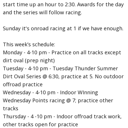
start time up an hour to 2:30. Awards for the day
and the series will follow racing.
Sunday it's onroad racing at 1 if we have enough.
This week’s schedule:
Monday - 4-10 pm - Practice on all tracks except
dirt oval (prep night)
Tuesday - 4-10 pm - Tuesday Thunder Summer
Dirt Oval Series @ 6:30, practice at 5. No outdoor
offroad practice
Wednesday - 4-10 pm - Indoor WInning
Wednesday Points racing @ 7; practice other
tracks
Thursday - 4 -10 pm - Indoor offroad track work,
other tracks open for practice