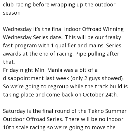
club racing before wrapping up the outdoor
season.
Wednesday it’s the final Indoor Offroad Winning
Wednesday Series date.. This will be our freaky
fast program with 1 qualifier and mains. Series
awards at the end of racing. Pipe pulling after
that.
Friday night Mini Mania was a bit of a
disappointment last week (only 2 guys showed).
So we’re going to regroup while the track build is
taking place and come back on October 24th.
Saturday is the final round of the Tekno Summer
Outdoor Offroad Series. There will be no indoor
10th scale racing so we’re going to move the