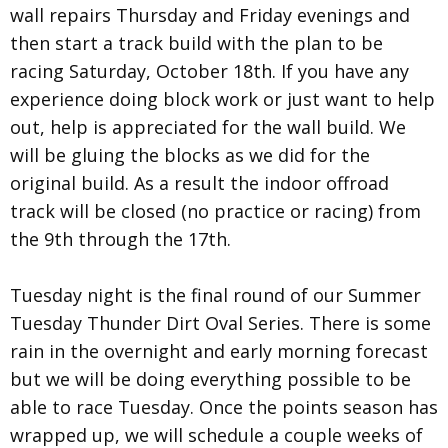
wall repairs Thursday and Friday evenings and
then start a track build with the plan to be
racing Saturday, October 18th. If you have any
experience doing block work or just want to help
out, help is appreciated for the wall build. We
will be gluing the blocks as we did for the
original build. As a result the indoor offroad
track will be closed (no practice or racing) from
the 9th through the 17th.
Tuesday night is the final round of our Summer
Tuesday Thunder Dirt Oval Series. There is some
rain in the overnight and early morning forecast
but we will be doing everything possible to be
able to race Tuesday. Once the points season has
wrapped up, we will schedule a couple weeks of